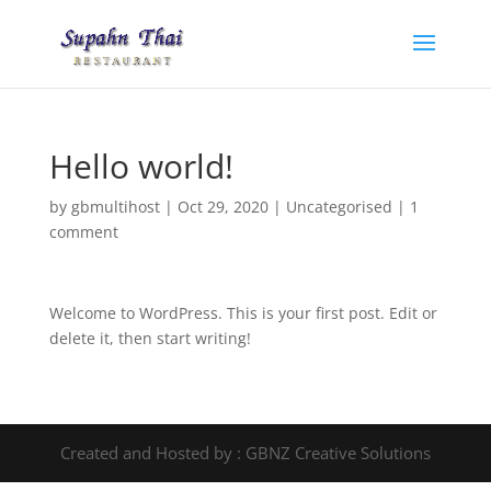
Hello world!
by
gbmultihost
|
Oct 29, 2020
|
Uncategorised
|
1
comment
Welcome to WordPress. This is your first post. Edit or
delete it, then start writing!
Created and Hosted by : GBNZ Creative Solutions